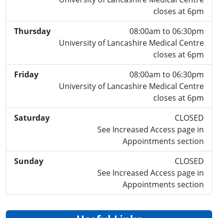
closes at 6pm
Thursday
08:00am to 06:30pm
University of Lancashire Medical Centre
closes at 6pm
Friday
08:00am to 06:30pm
University of Lancashire Medical Centre
closes at 6pm
Saturday
CLOSED
See Increased Access page in
Appointments section
Sunday
CLOSED
See Increased Access page in
Appointments section