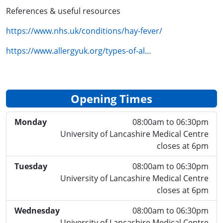
References & useful resources
https://www.nhs.uk/conditions/hay-fever/
https://www.allergyuk.org/types-of-al…
Opening Times
Monday
08:00am to 06:30pm
University of Lancashire Medical Centre
closes at 6pm
Tuesday
08:00am to 06:30pm
University of Lancashire Medical Centre
closes at 6pm
Wednesday
08:00am to 06:30pm
University of Lancashire Medical Centre