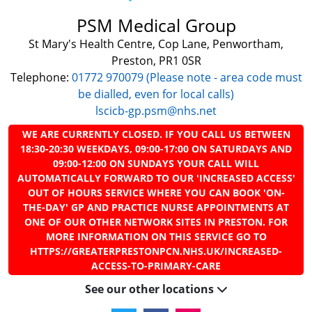
PSM Medical Group
St Mary's Health Centre, Cop Lane, Penwortham,
Preston, PR1 0SR
Telephone:
01772 970079 (Please note - area code must
be dialled, even for local calls)
lscicb-gp.psm@nhs.net
WE ARE CURRENTLY CLOSED. IF YOU CALL US BETWEEN
18:30-20:30 WEEKDAYS, 09:00-17:00 ON SATURDAYS AND
09:00-12:00 ON SUNDAYS YOUR CALL WILL
AUTOMATICALLY FORWARD TO OUR 'INCREASED ACCESS'
OUT OF HOURS SERVICE WHERE YOU CAN BOOK 'ON-
THE-DAY' GP AND PRACTICE NURSE APPOINTMENTS AT
ONE OF OUR OTHER NETWORK SITES IN PRESTON. FOR
MORE INFORMATION ON THIS SERVICE GO TO
HTTPS://GREATERPRESTONPCN.NHS.UK/INCREASED-
ACCESS-TO-PRIMARY-CARE
See our other locations