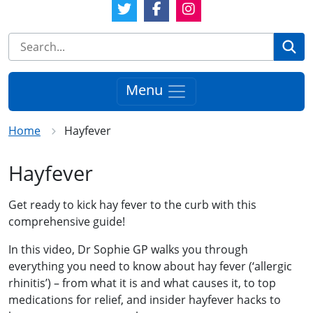
Twitter Link
Facebook Link
Instagram Link
Se
Menu
Home
Hayfever
Hayfever
Get ready to kick hay fever to the curb with this
comprehensive guide!
In this video, Dr Sophie GP walks you through
everything you need to know about hay fever (‘allergic
rhinitis’) – from what it is and what causes it, to top
medications for relief, and insider hayfever hacks to