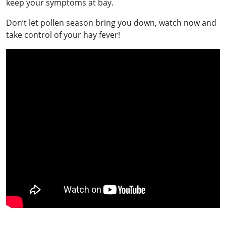
keep your symptoms at bay.
Don’t let pollen season bring you down, watch now and
take control of your hay fever!