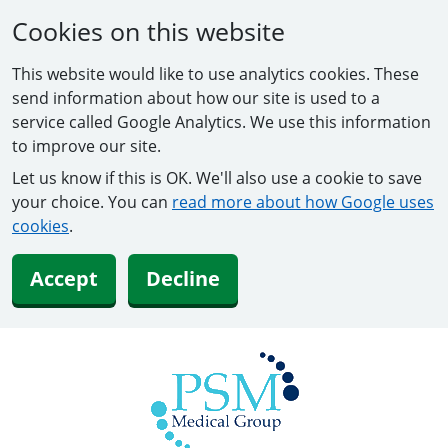
Cookies on this website
This website would like to use analytics cookies. These
send information about how our site is used to a
service called Google Analytics. We use this information
to improve our site.
Let us know if this is OK. We'll also use a cookie to save
your choice. You can
read more about how Google uses
cookies
.
Accept
Decline