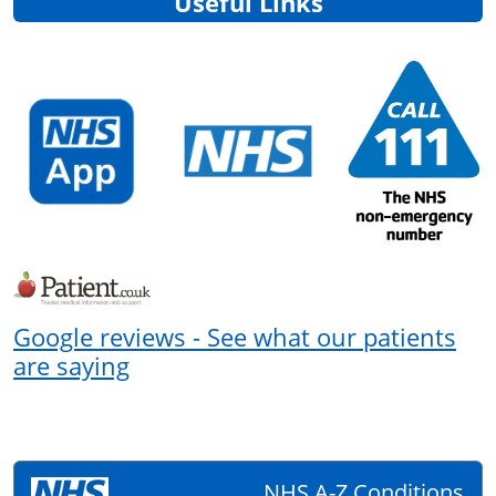
Useful Links
Google reviews - See what our patients
are saying
NHS A-Z Conditions