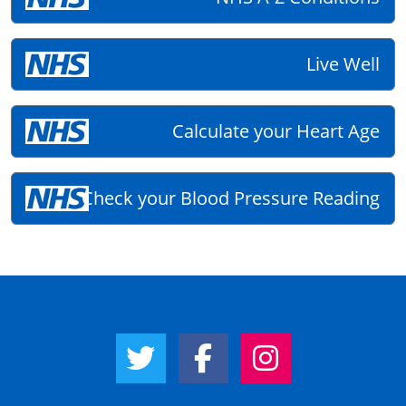
Live Well
Calculate your Heart Age
Check your Blood Pressure Reading
Twitter Link
Facebook Link
Instagram Link